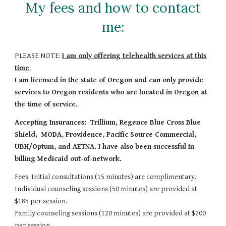
My fees and how to contact
me:
PLEASE NOTE:
I am only offering telehealth services at this
time
.
I am licensed in the state of Oregon and can only provide
services to Oregon residents who are located in Oregon at
the time of service.
Accepting Insurances: Trillium, Regence Blue Cross Blue
Shield, MODA, Providence, Pacific Source Commercial,
UBH/Optum, and AETNA. I have also been successful in
billing Medicaid out-of-network.
Fees: Initial consultations (15 minutes) are complimentary.
Individual counseling sessions (50 minutes) are provided at
$185 per session.
Family counseling sessions (120 minutes) are provided at $200
per session.