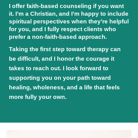
I offer faith‑based counseling if you want
it. I’m a Christian, and I’m happy to include
spiritual perspectives when they’re helpful
for you, and I fully respect clients who
prefer a non‑faith‑based approach.
Taking the first step toward therapy can
be difficult, and I honor the courage it
takes to reach out. I look forward to
supporting you on your path toward
healing, wholeness, and a life that feels
more fully your own.