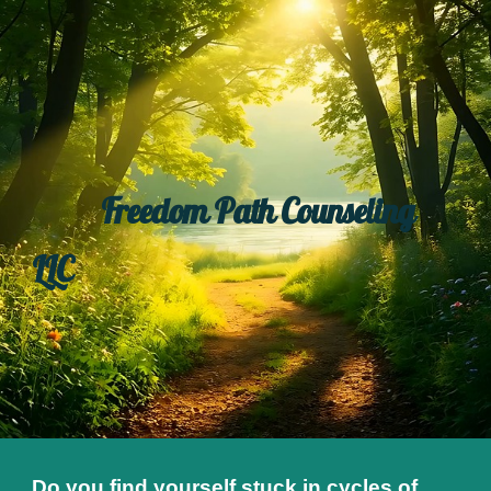
Skip to main content
Skip to navigation
Freedom Path Counseling
LLC
Do you find yourself stuck in cycles of