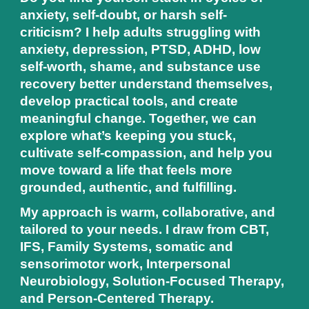
anxiety, self-doubt, or harsh self-
criticism? I help adults struggling with
anxiety, depression, PTSD, ADHD, low
self-worth, shame, and substance use
recovery better understand themselves,
develop practical tools, and create
meaningful change. Together, we can
explore what’s keeping you stuck,
cultivate self-compassion, and help you
move toward a life that feels more
grounded, authentic, and fulfilling.
My approach is warm, collaborative, and
tailored to your needs. I draw from CBT,
IFS, Family Systems, somatic and
sensorimotor work, Interpersonal
Neurobiology, Solution-Focused Therapy,
and Person-Centered Therapy.